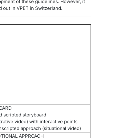
opment of these guidelines. However, it
d out in VPET in Switzerland.
OARD
ed
scripted storyboard
rative
video) with interactive points
nscripted approach (
s
ituational
video)
CTIONAL APPROACH