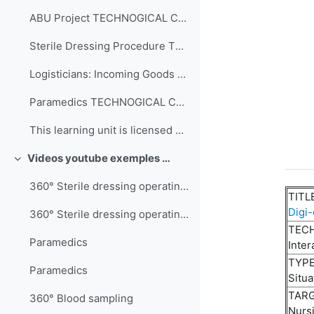
ABU Project TECHNOGICAL COMPLEXITY Interacti...
Sterile Dressing Procedure TECHNOGICAL COMPL...
Logisticians: Incoming Goods TECHNOGICAL COM...
Paramedics TECHNOGICAL COMPLEXITY 360° video...
This learning unit is licensed under CC BY-NC-SA 4...
Videos youtube exemples 360°
Collapse
360° Sterile dressing operating room technician
TITL
Digi-
360° Sterile dressing operating room technician
TEC
Paramedics
Inter
TYPE
Paramedics
Situa
TARG
360° Blood sampling
Nurs