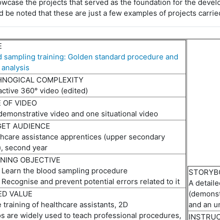
owcase
the projects that served as the foundation for the devel
d be noted that these are just a few examples of projects carrie
E
 sampling training: Golden standard procedure and
 analysis
HNOGICAL COMPLEXITY
active 360° video
(e
dited
)
 OF VIDEO
demonstrative
video
and one situational video
ET AUDIENCE
thcare
assistance
apprentices (upper secondary
), second year
NING OBJECTIVE
Learn the blood sampling procedure
STORYB
Recogni
s
e
and prevent potential errors related to it
A d
etail
D VALUE
(
d
emonst
e training of healthcare assistants, 2D
and
an
u
o
s
are
widely used to teach professional procedures,
INSTRU