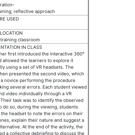
ation-
aining
;
r
eflective
a
pproach
RE USED
 LOCATION
 training classroom
NTATION IN CLASS
er first introduced the interactive 360°
 allowed the learners to explore it
lly using a set of VR headsets. The
then presented the second video, which
 a novice performing the procedure
king several errors.
E
ach student viewed
d video individually through a VR
 Their task was to
identify
the observed
o do so, during the viewing, students
the headset to note the errors on their
nes, explain their
nature
and suggest a
lternative. At the end of the activity, the
ed a collective debriefing to discuss the