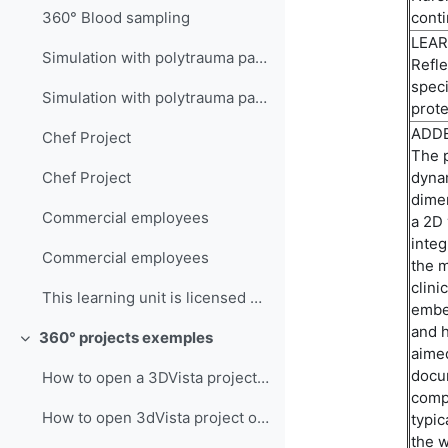
conti
360° Blood sampling
LEAR
Simulation with polytrauma patient
Refle
speci
Simulation with polytrauma patient
prote
ADDE
Chef Project
The p
dyna
Chef Project
dimen
Commercial employees
a 2D 
integ
Commercial employees
the m
clini
This learning unit is licensed under CC BY-NC-SA 4...
embed
and h
360° projects exemples
Collapse
aimed
docum
How to open a 3DVista project on your PC - English Version
compe
How to open 3dVista project on Meta Quest
typic
the w