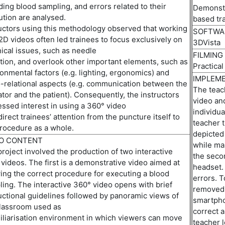
ding blood sampling, and errors related to their
Demonstr
ution
are
analyse
d
.
b
ased
t
r
uctors
using
this
methodology
observed
that working
SOFTWA
2D videos often led trainees to focus exclusively on
3DVista
ical issues,
such as
needle
FILMING
tion,
and
overlook
other
important elements
,
such as
Practical
onmental factors (e.g. lighting, ergonomics) and
IMPLEME
-relational aspects (e.g. communication between the
The teach
tor and the patient). Consequently, the instructors
video and
ssed interest in using
a
360
°
video
individua
direct
trainees’ attention from the puncture itself to
teacher 
rocedure as a whole
.
depicted
EO CONTENT
while ma
roject involved the production of two interactive
th
e
secon
videos. The first is a
demonstrative video
aimed at
headset.
ng the correct procedure for executing a blood
errors. T
ing. The interactive 360° video opens with brief
removed 
uctional guidelines followed by panoramic views of
smartpho
classroom used as
correct a
liari
s
ation
environment
in
which viewers
can move
teacher l