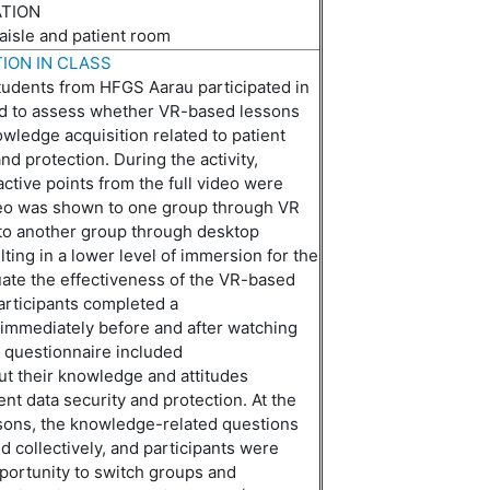
ATION
 aisle and patient room
ION IN CLASS
students from HFGS Aarau participated in
ed to assess whether VR-based lessons
wledge acquisition related to patient
nd protection. During the activity,
active points from the full video were
eo was shown to one group through VR
to another group
through
desktop
lting in a lower level of immersion for the
luate the effectiveness of the VR-based
rticipants completed a
immediately
before and after watching
 questionnaire included
ut
their knowledge and attitudes
ent data security and protection. At the
ssons, the knowledge-related questions
 collectively, and participants were
portunity to switch groups and