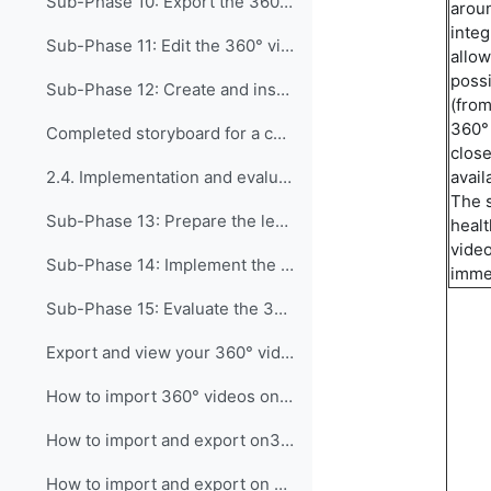
Sub-Phase 10: Export the 360° video The goal of th...
aroun
integ
Sub-Phase 11: Edit the 360° video (only for edited...
allow
possi
Sub-Phase 12: Create and insert interactive points...
(from
360°
Completed storyboard for a complex interactive video, linked to the corresponding produced video
close
avail
2.4. Implementation and evaluation phase This phas...
The 
Sub-Phase 13: Prepare the lesson plan In this sub-...
healt
video
Sub-Phase 14: Implement the 360° video in the clas...
imme
Sub-Phase 15: Evaluate the 360° video effectivenes...
Export and view your 360° video on different platforms
How to import 360° videos on local memory on Meta Quest
How to import and export on3DVista Meta Quest
How to import and export on 3DVista computer