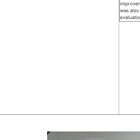
improvem
was also
evaluati