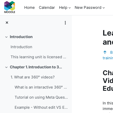
Skip to main content
Home
Calendar
Help
New Password
Le
Introduction
Collapse
an
Introduction
Ba
This learning unit is licensed under CC BY-NC-SA 4...
traini
To
Chapter 1. Introduction to 360° Videos and Their Educational Value for Vocational and Professional Education and Training
Collapse
Cha
1. What are 360° videos?
Vid
Edu
What is an interactive 360° video?
Tutorial on using Meta Quest 2 and Meta Quest 3
In thi
Example - Without edit VS Edited
immer