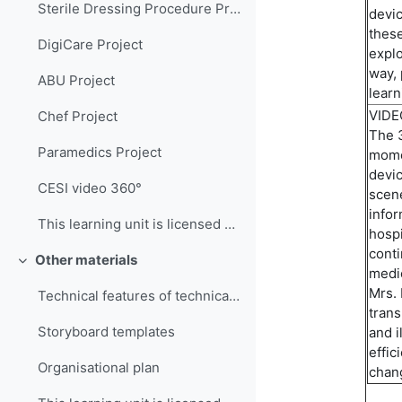
Sterile Dressing Procedure Project
devi
these
DigiCare Project
explo
way,
ABU Project
learn
VID
Chef Project
The 
Paramedics Project
momen
devic
CESI video 360°
scene
infor
This learning unit is licensed under CC BY-NC-SA 4...
hospi
conti
Other materials
Collapse
medic
Mrs. 
Technical features of technical infrastructures
trans
Storyboard templates
and i
effic
Organisational plan
chan