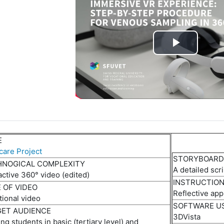
P
l
a
y
E
V
care Project
STORYBOARD
i
HNOGICAL COMPLEXITY
A d
etailed
scr
active 360° video
(e
dited
)
INSTRUCTIO
d
 OF VIDEO
Reflective
a
pp
tional video
SOFTWARE U
e
ET AUDIENCE
3DVista
ing
students in basic (tertiary level) and