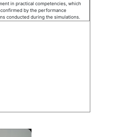
ent in practical competenc
i
es, which
 confirmed by the performance
ons conducted during the simulations.