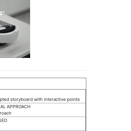
ipted storyboard with interactive points
NAL APPROACH
roach
SED