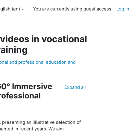
glish ‎(en)‎
You are currently using guest access
Log in
h input
videos in vocational
raining
ional and professional education and
60° Immersive
Expand all
rofessional
s presenting an illustrative
selection
of
ented in recent years. We aim