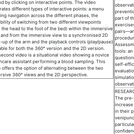
d by clicking on interactive points. The video
observat
rates different types of interactive points: a menu
preventi
ing navigation across the different phases, the
part of t
bility
of
switch
ing
from two different viewpoints
exercises
 the head to the foot of the bed) within the immersive
pairs—
a
 and from the immersive view to a
synchroni
s
ed
2D
procedur
-up of the arm and
the
playback controls (play/pause)
Assessme
able for both the 360°
version
and the 2D version.
tools:
an 
second video is a
situational video
showing a novice
question
hcare assistant performing a blood sampling. This
self-eff
 offers the
option
of
alternat
ing
between the two
evaluatio
rsive 360° views and the 2D perspective.
simulati
observati
RESEAR
The pre-
increase
in their 
venipunc
particula
confiden