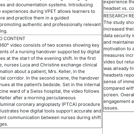
experience the
ces and documentation systems. Introducing
headset vs. c
 experiences during VPET allows learners to
RESEARCH R
re and practice them in a guided
The study sho
promoting
authentic and professionally relevant
increased the
ing.
data security
EO CONTENT
and
maintaine
360° video consists of two scenes showing key
m
otivation
to 
ts of a nursing handover supported by digital
measures
inc
es at the start of the evening shift. In the first
video but ret
, nurses Luca and Christine exchange clinical
was already hi
mation about a patient, Mrs. Keller, in the
headsets repor
tal corridor
.
I
n
the second
scene
, the handover
sense of imme
nues at the patient’s bedside. Set in the internal
compared
wit
ine ward of a Swiss hospital, the video follows
screen. Overa
Keller after a morning
percutaneous
engagement and
luminal coronary angioplasty
(
PTCA
)
procedure
issues.
llustrates how digital tools support
accurate
and
ient communication between nurses during shift
ges.