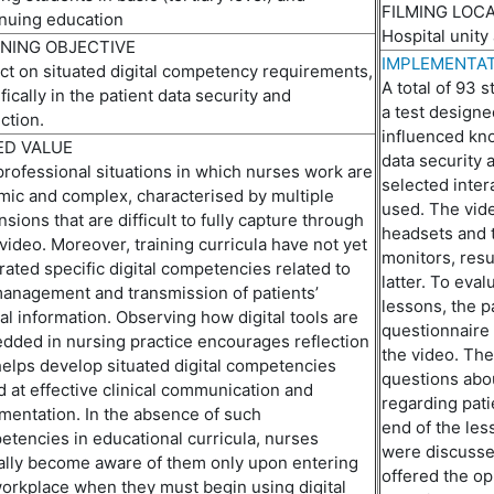
FILMING LOC
o
nuing education
Hospital unity
NING OBJECTIVE
IMPLEMENTAT
ct on situated digital
competenc
y
requirements,
A total of 93 
fically in the patient data security and
a test design
ction
.
influenced kno
D VALUE
data security a
rofessional situations in which nurses work are
selected inter
mic and complex,
characteri
s
ed
by multiple
used. The vid
sions that are difficult to fully capture through
headsets and 
video. Moreover, training curricula have not yet
monitors, resu
rated specific digital competencies related to
latter. To eva
anagement and transmission of patients’
lessons,
the
pa
cal information. Observing how digital tools are
questionnaire
ded in nursing practice encourages reflection
the video. The
elps develop situated digital competenc
i
es
questions
abo
 at effective clinical communication and
regarding pati
entation. In
the
absence of such
end of the le
tencies in educational curricula, nurses
were discussed
ally become aware of them only upon entering
offered the op
orkplace when they must begin using digital