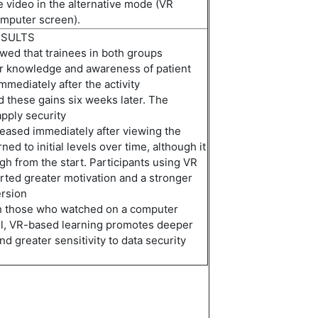
 video in the alternative mode (VR
omputer screen).
ESULTS
wed that trainees in both groups
ir knowledge and awareness of patient
immediately
after the activity
d
these gains six weeks later.
The
apply security
reased
immediately
after viewing the
urned to
initial
levels over time,
al
though it
gh from the start. Participants using VR
ted greater motivation and a stronger
rsion
h
those
who
watch
ed
on a computer
ll, VR-based learning
promote
s
deeper
 greater sensitivity to data security