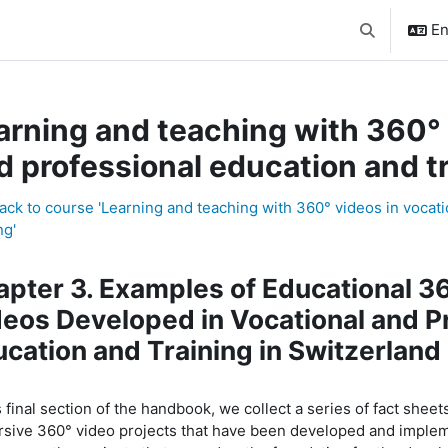
En
Toggle searc
arning and teaching with 360° 
d professional education and t
ck to course 'Learning and teaching with 360° videos in vocat
ng'
pic outline
pter 3. Examples of Educational 3
eos Developed in Vocational and P
cation and Training in Switzerland
s
final section
of the handbook, we collect
a series of fact sheet
sive 360° video projects that have been developed and implem