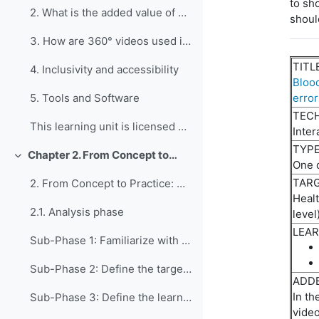
to
sh
2. What is the added value of developing 360° vide...
shoul
3. How are 360° videos used in education?
TITL
4. Inclusivity and accessibility
Blood
error
5. Tools and Software
TEC
This learning unit is licensed under CC BY-NC-SA 4...
Inter
TYPE
Chapter 2. From Concept to Practice: Four Phases of Creating Immersive 360° Videos for Vocational and Professional Education and Training Purposes
Collapse
One 
TARG
2. From Concept to Practice: A Four-Phase, Fifteen...
Heal
2.1. Analysis phase
level
LEAR
Sub-Phase 1: Familiarize with 360° videos and iden...
Sub-Phase 2: Define the target group The aim of th...
ADDE
In th
Sub-Phase 3: Define the learning objectives This ph...
vide