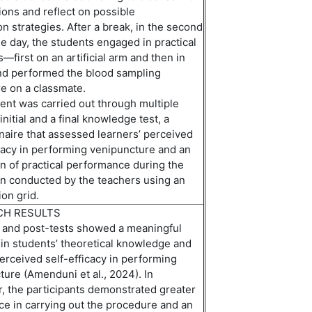
ions and reflect on
possible
on
strategies. After a break, in the second
he day,
the
students engaged in practical
—first on an artificial arm and then in
nd
perform
ed
the blood sampling
e on a classmate.
nt was carried out through multiple
initial
and a final knowledge test, a
naire that assessed
learners’
perceived
icacy in performing venipuncture and an
n of practical performance during the
on conducted by the teachers using an
on grid.
CH RESULTS
 and post-tests showed a meaningful
 in students’ theoretical knowledge and
perceived self-efficacy in performing
ture (Amenduni et
a
l
.,
2024). In
r, the participants
demonstrated
greater
ce in carrying out the procedure
and
an