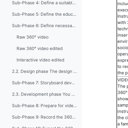
Sub-Phase 4: Define a suitable instructional appro...
inclu
exec
Sub-Phase 5: Define the educational or professiona...
Instr
with 
Sub-Phase 6: Define necessary resources and the ti...
techn
inser
Raw 360° video
envir
socio
Raw 360° video edited
opera
Interactive video edited
expre
to
re
2.2. Design phase The design phase includes only o...
the
p
VID
Sub-Phase 7: Storyboard development (Optional) If ...
The p
360° 
2.3. Development phase You are now ready to begin ...
showi
sampl
Sub-Phase 8: Prepare for video recording This phas...
instr
Sub-Phase 9: Record the 360° scenario The goal of ...
the 
a
fami