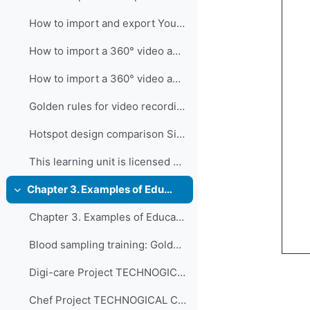
How to import and export Youtube
How to import a 360° video and add hotspot in 3DVista
How to import a 360° video and add hotspots in 3D...
Golden rules for video recording
Hotspot design comparison Si tratta di un Microsof...
This learning unit is licensed under CC BY-NC-SA 4...
Chapter 3. Examples of Educational 360° Immersive Videos Developed in Vocational and Professional Education and Training in Switzerland
Collapse
Chapter 3. Examples of Educational 360° Immersive Videos Developed in Vocational and Professional Education and Training in Switzerland
Blood sampling training: Golden standard pro...
Digi-care Project TECHNOGICAL COMPLEXITY Int...
Chef Project TECHNOGICAL COMPLEXITY Interact...