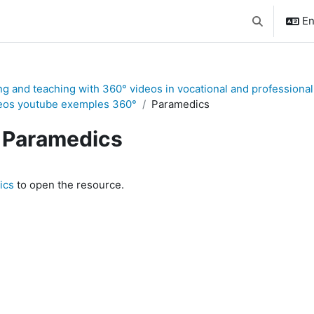
En
Toggle searc
ng and teaching with 360° videos in vocational and professional
eos youtube exemples 360°
Paramedics
Paramedics
quirements
ics
to open the resource.