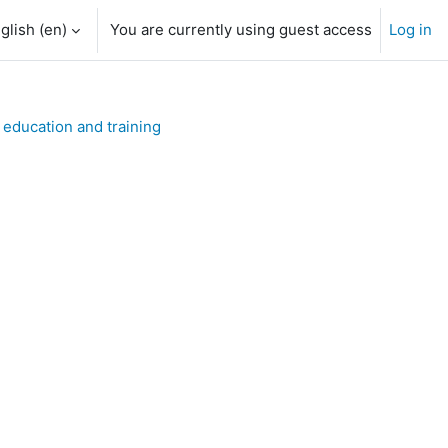
glish ‎(en)‎
You are currently using guest access
Log in
h input
 education and training