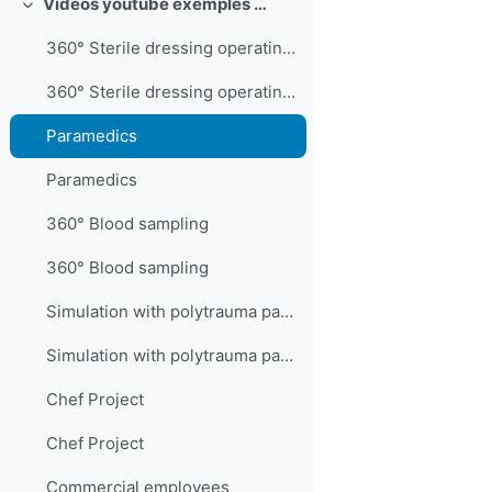
Videos youtube exemples 360°
Collapse
360° Sterile dressing operating room technician
360° Sterile dressing operating room technician
Paramedics
Paramedics
360° Blood sampling
360° Blood sampling
Simulation with polytrauma patient
Simulation with polytrauma patient
Chef Project
Chef Project
Commercial employees