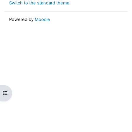
Switch to the standard theme
Powered by
Moodle
Open course index