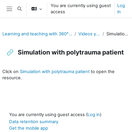
Skip to main content
You are currently using guest
Log
Toggle search input
access
in
Side panel
Learning and teaching with 360° videos in vocational and professional education and training
Videos youtube exemples 360°
Simulation with polytrauma patient
Simulation with polytrauma patient
Completion requirements
Click on
Simulation with polytrauma patient
to open the
resource.
You are currently using guest access (
Log in
)
Data retention summary
Get the mobile app