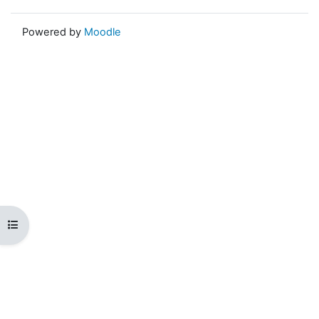
Powered by
Moodle
Open course index