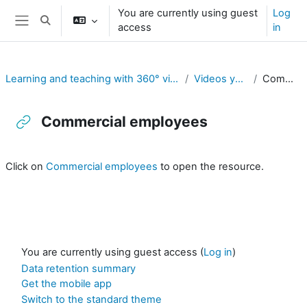
Skip to main content
You are currently using guest
Log
Toggle search input
access
in
Side panel
Learning and teaching with 360° videos in vocational and professional education and training
Videos youtube exemples 360°
Commercial employees
Commercial employees
Completion requirements
Click on
Commercial employees
to open the resource.
You are currently using guest access (
Log in
)
Data retention summary
Get the mobile app
Switch to the standard theme