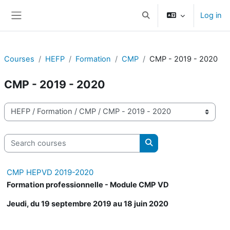
Skip to main content
Log in
Toggle search input
Side panel
Courses
HEFP
Formation
CMP
CMP - 2019 - 2020
CMP - 2019 - 2020
Course categories
Search courses
Search courses
CMP HEPVD 2019-2020
Formation professionnelle - Module CMP VD
Jeudi, du 19 septembre 2019 au 18 juin 2020