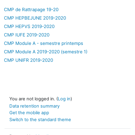
CMP de Rattrapage 19-20
CMP HEPBEJUNE 2019-2020
CMP HEPVS 2019-2020
CMP IUFE 2019-2020
CMP Module A - semestre printemps
CMP Module A 2019-2020 (semestre 1)
CMP UNIFR 2019-2020
You are not logged in. (
Log in
)
Data retention summary
Get the mobile app
Switch to the standard theme