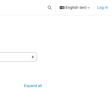
English ‎(en)‎
Log in
Toggle search input
Expand all