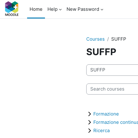
Skip to main content
Home
Help
New Password
Courses
SUFFP
SUFFP
Course categories
Search courses
Formazione
Formazione continu
Ricerca