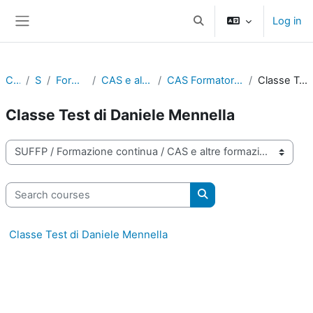
Skip to main content
Log in
Toggle search input
Side panel
Courses
SUFFP
Formazione continua
CAS e altre formazioni certificate
CAS Formatore/Formatrice digitale - Classi test
Classe Test di Daniele Mennella
Classe Test di Daniele Mennella
Course categories
Search courses
Search courses
Classe Test di Daniele Mennella