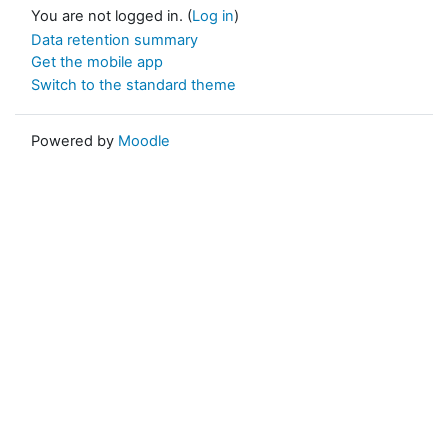
You are not logged in. (
Log in
)
Data retention summary
Get the mobile app
Switch to the standard theme
Powered by
Moodle