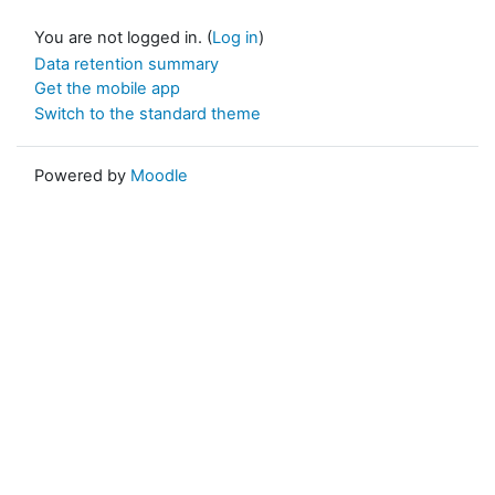
You are not logged in. (
Log in
)
Data retention summary
Get the mobile app
Switch to the standard theme
Powered by
Moodle