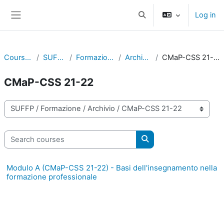
Skip to main content
Log in
Toggle search input
Side panel
Courses
SUFFP
Formazione
Archivio
CMaP-CSS 21-22
CMaP-CSS 21-22
Course categories
Search courses
Search courses
Modulo A (CMaP-CSS 21-22) - Basi dell'insegnamento nella
formazione professionale