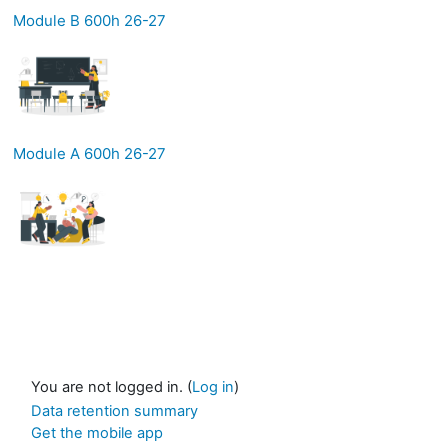
Module B 600h 26-27
Module A 600h 26-27
You are not logged in. (
Log in
)
Data retention summary
Get the mobile app