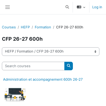
Skip to main content
Log in
Toggle search input
Side panel
Courses
HEFP
Formation
CFP 26-27 600h
CFP 26-27 600h
Course categories
Search courses
Search courses
Administration et accompagnement 600h 26-27