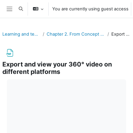
Skip to main content
You are currently using guest access
Toggle search input
Side panel
Learning and teaching with 360° videos in vocational and professional education and training
Chapter 2. From Concept to Practice: Four Phases of Creating Immersive 360° Videos for Vocational and Professional Education and Training Purposes
Export and view your 360° video on different platforms
Export and view your 360° video on
different platforms
Completion requirements