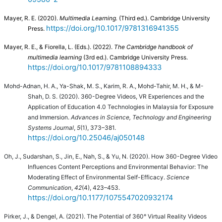
Mayer, R. E. (2020).
Multimedia Learning.
(Third ed.). Cambridge University
https://doi.org/10.1017/9781316941355
Press.
Mayer, R. E., & Fiorella, L. (Eds.). (2022).
The Cambridge handbook of
multimedia learning
(3rd ed.). Cambridge University Press.
https://doi.org/10.1017/9781108894333
Mohd-Adnan, H. A., Ya-Shak, M. S., Karim, R. A., Mohd-Tahir, M. H., & M-
Shah, D. S. (2020). 360-Degree Videos, VR Experiences and the
Application of Education 4.0 Technologies in Malaysia for Exposure
and Immersion.
Advances in Science, Technology and Engineering
Systems Journal
,
5
(1), 373–381.
https://doi.org/10.25046/aj050148
Oh, J., Sudarshan, S., Jin, E., Nah, S., & Yu, N. (2020). How 360-Degree Video
Influences Content Perceptions and Environmental Behavior: The
Moderating Effect of Environmental Self-Efficacy.
Science
Communication
,
42
(4), 423–453.
https://doi.org/10.1177/1075547020932174
Pirker, J., & Dengel, A. (2021). The Potential of 360° Virtual Reality Videos