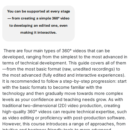
There are four main types of 360° videos that can be
developed, ranging from the simplest to the most advanced in
terms of technical development. This guide covers all of them
—from the most basic format (raw, unedited recordings) to
the most advanced (fully edited and interactive experiences).
It is recommended to follow a step-by-step progression: start
with the basic formats to become familiar with the
technology
and
then gradually move toward
s
more complex
levels as your confidence and teaching needs grow.
As with
traditional
two-dimensional (
2D
)
video production, creating
high-quality 360° video
s
can require technical
expertise
, such
as video editing or
proficiency
with post-production software.
However, this course introduces a range of approaches, from