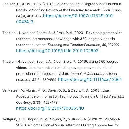
Snelson, C., & Hsu, Y.-C. (2020). Educational 360-Degree Videos in Virtual
Reality: a Scoping Review of the Emerging Research.
TechTrends
,
https://doi.org/10.1007/s11528-019-
64
(3), 404–412.
00474-3
Theelen, H., van den Beemt, A., & Brok, P. d. (2020).
Developing preservice
teachers’ interpersonal knowledge with 360-degree videos in
teacher education.
Teaching and Teacher Education
,
89
, 102992.
https://doi.org/10.1016/j.tate.2019.102992
Theelen, H., van den Beemt, A., & den Brok, P. (2019).
Using 360-degree
videos in teacher education to improve preservice teachers'
professional interpersonal vision.
Journal of Computer Assisted
https://doi.org/10.1111/jcal.12361
Learning
,
35
(5), 582–594.
Venkatesh, V., Morris, M. G., Davis, G. B., & Davis, F. D. (2003). User
Acceptance of Information Technology: Toward a Unified View.
MIS
Quarterly
,
27
(3), 425–478.
https://doi.org/10.2307/30036540
Wallgrün, J. O., Bagher, M. M., Sajjadi, P., & Klippel, A. (2020, 22–26 March
2020). A Comparison of Visual Attention Guiding Approaches for