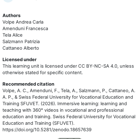
Authors
Volpe Andrea Carla
Amenduni Francesca
Tela Alice
Salzmann Patrizia
Cattaneo Alberto
Licensed under
This learning unit is licensed under CC BY-NC-SA 4.0, unless
otherwise stated for specific content.
Recommended citation
Volpe, A. C., Amenduni, F., Tela, A., Salzmann, P., Cattaneo, A.
A. P., & Swiss Federal University for Vocational Education and
Training SFUVET. (2026). Immersive learning: learning and
teaching with 360° videos in vocational and professional
education and training. Swiss Federal University for Vocational
Education and Training (SFUVET).
https://doi.org/10.5281/zenodo.18657639