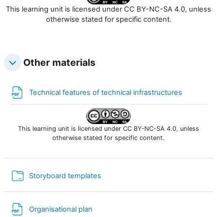
This learning unit is licensed under CC BY-NC-SA 4.0, unless
otherwise stated for specific content.
Other materials
Fichier
Technical features of technical infrastructures
This learning unit is licensed under CC BY-NC-SA 4.0, unless
otherwise stated for specific content.
Dossier
Storyboard templates
Fichier
Organisational plan