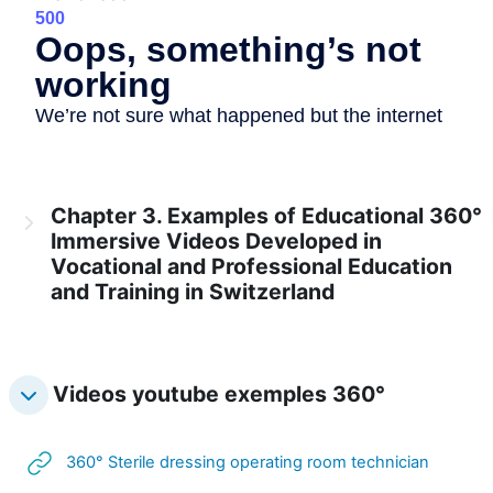
Chapter 3. Examples of Educational 360°
Immersive Videos Developed in
Vocational and Professional Education
and Training in Switzerland
Videos youtube exemples 360°
URL
360° Sterile dressing operating room technician