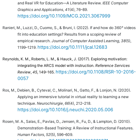
and Real VR for Education—A Literature Review.
IEEE Computer
Graphics and Applications
,
41
(4), 76–89.
https://doi.org/10.1109/MCG.2021.3067999
Ranieri, M., Luzzi, D., Cuomo, S., & Bruni, I. (2022). If and how do 360° videos
fit into education settings? Results from a scoping review of
empirical research.
Journal of Computer Assisted Learning
,
38
(5),
https://doi.org/10.1111/jcal.12683
1199–1219.
Reynolds, K. M., Roberts, L. M., & Hauck, J. (2017). Exploring motivation:
integrating the ARCS model with instruction.
Reference Services
https://doi.org/10.1108/RSR-10-2016-
Review
,
45
, 149–165.
0057
Ros, M., Debien, B., Cyteval, C., Molinari, N., Gatto, F., & Lonjon, N. (2020).
Applying an immersive tutorial in virtual reality to learning a new
technique.
Neurochirurgie
,
66
(4), 212–218.
https://doi.org/10.1016/j.neuchi.2020.05.006
Rosen, M. A., Salas, E., Pavlas, D., Jensen, R., Fu, D., & Lampton, D. (2010).
Demonstration-Based Training: A Review of Instructional Features.
Human Factors
,
52
(5), 596–609.