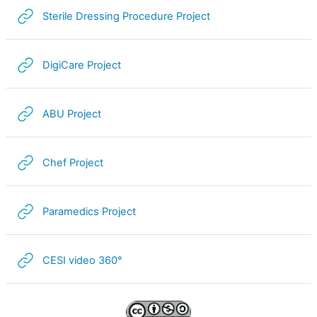
URL
Sterile Dressing Procedure Project
URL
DigiCare Project
URL
ABU Project
URL
Chef Project
URL
Paramedics Project
URL
CESI video 360°