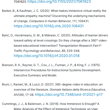
https://doi.org/10.1155/2021/7061623
7061623.
Barbot, B., & Kaufman, J. C. (2020). What makes immersive virtual reality the
ultimate empathy machine? Discerning the underlying mechanisms
of change.
Computers in Human Behavior
,
111
, 106431.
https://doi.org/10.1016/j.chb.2020.106431
Barić, D., Havârneanu, G. M., & Măirean, C. (2020). Attitudes of learner drivers
toward safety at level crossings: Do they change after a 360° video-
based educational intervention?
Transportation Research Part F:
Traffic Psychology and Behaviour
,
69
, 335–348.
https://doi.org/10.1016/j.trf.2020.01.018
Branson, R. K., Rayner, G. T., Cox, J. L., Furman, J. P., & King, F. J. (1975).
Interservice Procedures for Instructional Systems Development.
Executive Summary and Model.
Bruni, I., Ranieri, M., & Luzzi, D. (2021).
360-degree video in education: an
overview of the literature.
Giornale Italiano della Ricerca Educativa
,
https://doi.org/10.7346/sird-012021-p17
XIV
(26), 17–28.
Cummings, J. J., & Bailenson, J. N. (2016). How Immersive Is Enough? A
Meta-Analysis of the Effect of Immersive Technology on User