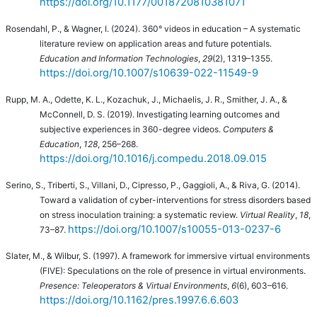
https://doi.org/10.1177/0018720810381071
Rosendahl, P., & Wagner, I. (2024). 360° videos in education – A systematic
literature review on application areas and future potentials.
Education and Information Technologies
,
29
(2), 1319–1355.
https://doi.org/10.1007/s10639-022-11549-9
Rupp, M. A., Odette, K. L., Kozachuk, J., Michaelis, J. R., Smither, J. A., &
McConnell, D. S. (2019). Investigating learning outcomes and
subjective experiences in 360-degree videos.
Computers &
Education
,
128
, 256–268.
https://doi.org/10.1016/j.compedu.2018.09.015
Serino, S., Triberti, S., Villani, D., Cipresso, P., Gaggioli, A., & Riva, G. (2014).
Toward a validation of cyber-interventions for stress disorders based
on stress inoculation training: a systematic review.
Virtual Reality
,
18
,
https://doi.org/10.1007/s10055-013-0237-6
73–87.
Slater, M., & Wilbur, S. (1997). A framework for immersive virtual environments
(FIVE): Speculations on the role of presence in virtual environments.
Presence: Teleoperators & Virtual Environments
,
6
(6), 603–616.
https://doi.org/10.1162/pres.1997.6.6.603