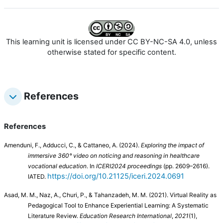
This learning unit is licensed under CC BY-NC-SA 4.0, unless
otherwise stated for specific content.
References
References
Amenduni, F., Adducci, C., & Cattaneo, A. (2024).
Exploring the impact of
immersive 360° video on noticing and reasoning in healthcare
vocational education
. In
ICERI2024 proceedings
(pp. 2609–2616).
https://doi.org/10.21125/iceri.2024.0691
IATED.
Asad, M. M., Naz, A., Churi, P., & Tahanzadeh, M. M. (2021). Virtual Reality as
Pedagogical Tool to Enhance Experiential Learning: A Systematic
Literature Review.
Education Research International
,
2021
(1),