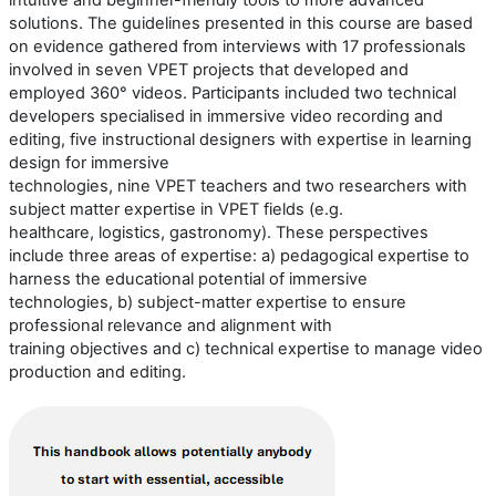
intuitive and beginner-friendly tools to more advanced
solutions.
The guidelines presented in this course are based
on evidence gathered from interviews with
17
professionals
involved in seven VPET projects that developed and
employed 360° videos.
Participants included
two
technical
developers
speciali
s
ed
in immersive video recording and
editing,
five
instructional designers with
expertise
in learning
design for immersive
technologies,
nine
VPET
teachers
and
two
researchers
with
subject
matter
expertise
in
VPET
fields (e.g.
healthcare,
logistics
,
gastronomy
)
.
These perspectives
include three areas of
expertise
:
a) p
edagogical
expertise
to
harness the educational potential of immersive
technologies
,
b) s
ubject-matter
expertise
to ensure
professional relevance and alignment with
training
objectives
and
c) t
echnical
expertise
to manage video
production and editing
.