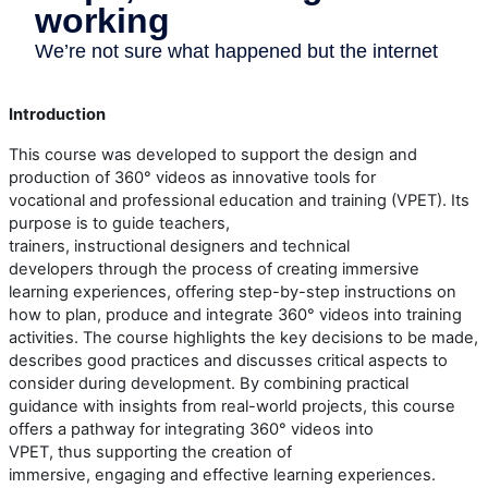
Introduction
This course
w
as developed to support the design and
production of 360° videos as innovative tools for
vocational
and
professional
education and training (
VPET
). Its
purpose is to guide teachers,
trainers,
instructional
designers
and technical
developers
through the process of creating immersive
learning experiences, offering step-by-step instructions on
how to plan, produce and integrate 360° video
s
into training
activities. The course highlights the key decisions to be made,
describes
good
practices
and discusses critical aspects to
consider during development.
By combining practical
guidance with insights from real-world projects, this course
offers a pathway for integrating 360° video
s
into
VPET
,
thus
supporting the creation of
immersive,
engaging
and effective learning experiences.