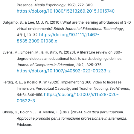
Presence.
Media Psychology
,
19
(2), 272–309.
https://doi.org/10.1080/15213269.2015.1015740
Dalgarno, B., & Lee, M. J. W. (2010).
What are the learning affordances of 3-D
virtual environments?
British Journal of Educational Technology
,
https://doi.org/10.1111/j.1467-
41
(1), 10–32.
8535.2009.01038.x
Evens, M., Empsen, M., & Hustinx, W. (2023). A literature review on 360-
degree video as an educational tool: towards design guidelines.
Journal of Computers in Education
,
10
(2), 325–375.
https://doi.org/10.1007/s40692-022-00233-z
Ferdig, R. E., & Kosko, K. W. (2020). Implementing 360 Video to Increase
Immersion, Perceptual Capacity, and Teacher Noticing.
TechTrends
,
https://doi.org/10.1007/s11528-020-
64
(6), 849–859.
00522-3
Ghisla, G., Boldrini, E., & Merlini, F. (Eds.). (2024).
Didattica per Situazioni.
Approcci e proposte per la formazione professionale in alternanza
.
Erickson.