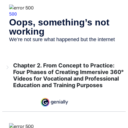
Chapter 2. From Concept to Practice:
Four Phases of Creating Immersive 360°
Videos for Vocational and Professional
Education and Training Purposes