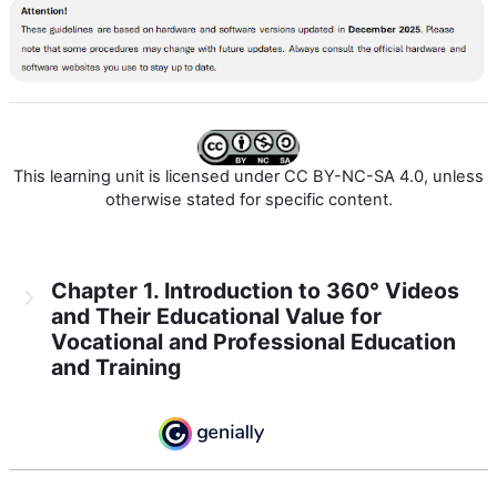
This learning unit is licensed under CC BY-NC-SA 4.0, unless
otherwise stated for specific content.
Chapter 1. Introduction to 360° Videos
and Their Educational Value for
Vocational and Professional Education
and Training