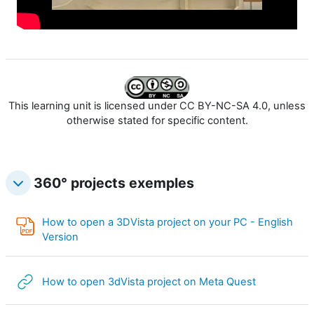
o
r
e
l
This learning unit is licensed under CC BY-NC-SA 4.0, unless
a
otherwise stated for specific content.
v
360° projects exemples
i
d
How to open a 3DVista project on your PC - English
Annotation PDF
Version
é
o
URL
How to open 3dVista project on Meta Quest