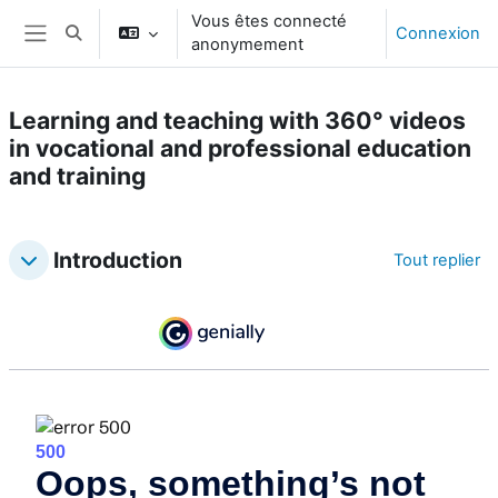
Passer au contenu principal
Vous êtes connecté
Connexion
Activer/désactiver la saisie de recherche
anonymement
Panneau latéral
Learning and teaching with 360° videos
in vocational and professional education
and training
Topic outline
Introduction
Tout replier