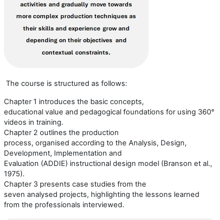
The course is structured as follows:
Chapter 1 introduces the basic concepts,
educational
value
and pedagogical foundations for using 360°
video
s
in training.
Chapter 2 outlines the production
process,
organi
s
ed
according to the
Analysis, Design,
Development, Implementation and
Evaluation
(
ADDIE
)
instructional design model (
Branson et al.,
1975
).
Chapter 3 presents case studies from the
seven
analysed
projects, highlighting the lessons learned
from the professionals interviewed.