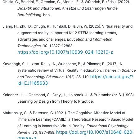
Ghisla, G., Boldrini, E., Gremion, C., Merlini, F., & Wüthrich, E. (Eds.).
(2022).
Didaktik und Situationen. Ansätze und Erfahrungen für die
Berufsbildung
. hep.
Jiang, H., Zhu, D., Chugh, R., Turnbull, D., & Jin, W. (2025). Virtual reality and
augmented reality-supported K-12 STEM learning: trends,
advantages and challenges.
Education and Information
Technologies
,
30
, 12827–12863.
https://doi.org/10.1007/s10639-024-13210-z
Kavanagh, S., Luxton-Reilly, A., Wuensche, B., & Plimmer, B. (2017). A
systematic review of Virtual Reality in education.
Themes in Science
https://eric.ed.gov/?
and Technology Education
,
10
(2), 85–119.
id=EJ1165633
Kolodner, J. L., Crismond, C., Gray, J., Holbrook, J., & Puntambekar, S. (1998).
Learning by Design from Theory to Practice.
Makransky, G., & Petersen, G. (2021). The Cognitive Affective Model of
Immersive Learning (CAMIL): a Theoretical Research-Based Model
of Learning in Immersive Virtual Reality.
Educational Psychology
https://doi.org/10.1007/s10648-020-
Review
,
33
, 937–958.
09586-2