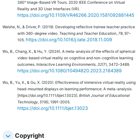
360° Image-Based VR Tours. 2020 IEEE Conference on Virtual
Reality and 3D User Interfaces (VR).
https://doi.org/10.1109/VR46266.2020.1581092881445
Walshe, N., & Driver, P. (2019). Developing reflective trainee teacher practice
with 360-degree video.
Teaching and Teacher Education
,
78
, 97–
https://doi.org/10.1016/j.tate.2018.11.009
105.
Wu, B., Chang, X., & Hu, Y. (2024).
A meta-analysis of the effects of spherical
video-based virtual reality on cognitive and non-cognitive learning
outcomes.
Interactive Learning Environments
,
32
(7), 3472–3489.
https://doi.org/10.1080/10494820.2023.2184389
Wu, B., Yu, X., & Gu, X. (2020). Effectiveness of immersive virtual reality using
head-mounted displays on learning performance: A meta-analysis
[https://doi.org/10.1111/bjet.13023].
British Journal of Educational
Technology
,
51
(6), 1991–2005.
https://doi.org/10.1111/bjet.13023
Copyright