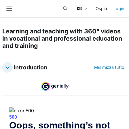
Vai al contenuto principale
Ospite
Login
Attiva/disattiva input di ricerca
Pannello laterale
Learning and teaching with 360° videos
in vocational and professional education
and training
Topic outline
Introduction
Minimizza tutto