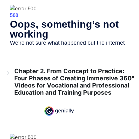
Chapter 2. From Concept to Practice:
Four Phases of Creating Immersive 360°
Videos for Vocational and Professional
Education and Training Purposes