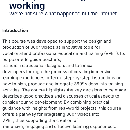
Introduction
This course
w
as developed to support the design and
production of 360° videos as innovative tools for
vocational
and
professional
education and training (
VPET
). Its
purpose is to guide teachers,
trainers,
instructional
designers
and technical
developers
through the process of creating immersive
learning experiences, offering step-by-step instructions on
how to plan, produce and integrate 360° video
s
into training
activities. The course highlights the key decisions to be made,
describes
good
practices
and discusses critical aspects to
consider during development.
By combining practical
guidance with insights from real-world projects, this course
offers a pathway for integrating 360° video
s
into
VPET
,
thus
supporting the creation of
immersive,
engaging
and effective learning experiences.