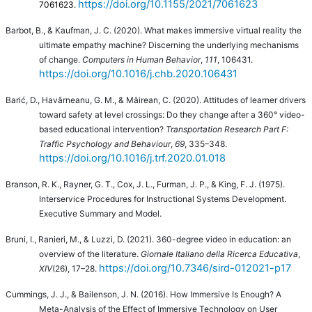
https://doi.org/10.1155/2021/7061623
7061623.
Barbot, B., & Kaufman, J. C. (2020). What makes immersive virtual reality the
ultimate empathy machine? Discerning the underlying mechanisms
of change.
Computers in Human Behavior
,
111
, 106431.
https://doi.org/10.1016/j.chb.2020.106431
Barić, D., Havârneanu, G. M., & Măirean, C. (2020). Attitudes of learner drivers
toward safety at level crossings: Do they change after a 360° video-
based educational intervention?
Transportation Research Part F:
Traffic Psychology and Behaviour
,
69
, 335–348.
https://doi.org/10.1016/j.trf.2020.01.018
Branson, R. K., Rayner, G. T., Cox, J. L., Furman, J. P., & King, F. J. (1975).
Interservice Procedures for Instructional Systems Development.
Executive Summary and Model.
Bruni, I., Ranieri, M., & Luzzi, D. (2021).
360-degree video in education: an
overview of the literature.
Giornale Italiano della Ricerca Educativa
,
https://doi.org/10.7346/sird-012021-p17
XIV
(26), 17–28.
Cummings, J. J., & Bailenson, J. N. (2016). How Immersive Is Enough? A
Meta-Analysis of the Effect of Immersive Technology on User