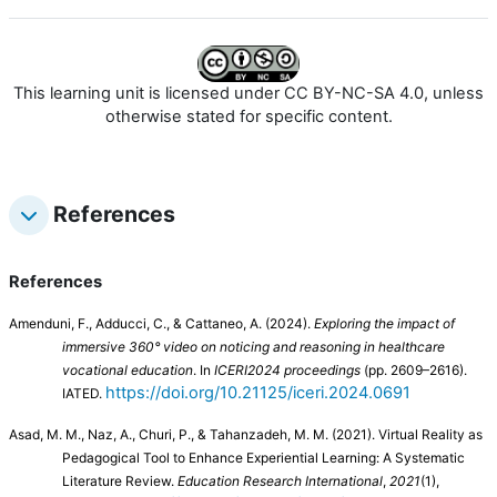
This learning unit is licensed under CC BY-NC-SA 4.0, unless
otherwise stated for specific content.
References
References
Amenduni, F., Adducci, C., & Cattaneo, A. (2024).
Exploring the impact of
immersive 360° video on noticing and reasoning in healthcare
vocational education
. In
ICERI2024 proceedings
(pp. 2609–2616).
https://doi.org/10.21125/iceri.2024.0691
IATED.
Asad, M. M., Naz, A., Churi, P., & Tahanzadeh, M. M. (2021). Virtual Reality as
Pedagogical Tool to Enhance Experiential Learning: A Systematic
Literature Review.
Education Research International
,
2021
(1),