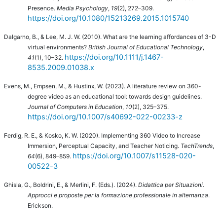
Presence.
Media Psychology
,
19
(2), 272–309.
https://doi.org/10.1080/15213269.2015.1015740
Dalgarno, B., & Lee, M. J. W. (2010).
What are the learning affordances of 3-D
virtual environments?
British Journal of Educational Technology
,
https://doi.org/10.1111/j.1467-
41
(1), 10–32.
8535.2009.01038.x
Evens, M., Empsen, M., & Hustinx, W. (2023). A literature review on 360-
degree video as an educational tool: towards design guidelines.
Journal of Computers in Education
,
10
(2), 325–375.
https://doi.org/10.1007/s40692-022-00233-z
Ferdig, R. E., & Kosko, K. W. (2020). Implementing 360 Video to Increase
Immersion, Perceptual Capacity, and Teacher Noticing.
TechTrends
,
https://doi.org/10.1007/s11528-020-
64
(6), 849–859.
00522-3
Ghisla, G., Boldrini, E., & Merlini, F. (Eds.). (2024).
Didattica per Situazioni.
Approcci e proposte per la formazione professionale in alternanza
.
Erickson.