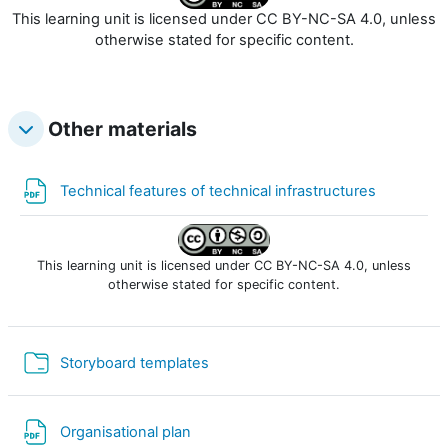
This learning unit is licensed under CC BY-NC-SA 4.0, unless
otherwise stated for specific content.
Other materials
File
Technical features of technical infrastructures
This learning unit is licensed under CC BY-NC-SA 4.0, unless
otherwise stated for specific content.
Cartella
Storyboard templates
File
Organisational plan