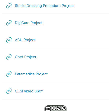
URL
Sterile Dressing Procedure Project
i
d
URL
DigiCare Project
e
URL
ABU Project
o
URL
Chef Project
URL
Paramedics Project
URL
CESI video 360°