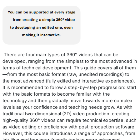
There are four main types of 360° videos that can be
developed, ranging from the simplest to the most advanced in
terms of technical development. This guide covers all of them
—from the most basic format (raw, unedited recordings) to
the most advanced (fully edited and interactive experiences).
It is recommended to follow a step-by-step progression: start
with the basic formats to become familiar with the
technology
and
then gradually move toward
s
more complex
levels as your confidence and teaching needs grow.
As with
traditional
two-dimensional (
2D
)
video production, creating
high-quality 360° video
s
can require technical
expertise
, such
as video editing or
proficiency
with post-production software.
However, this course introduces a range of approaches, from