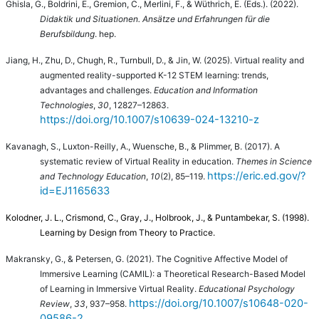
Ghisla, G., Boldrini, E., Gremion, C., Merlini, F., & Wüthrich, E. (Eds.).
(2022).
Didaktik und Situationen. Ansätze und Erfahrungen für die
Berufsbildung
. hep.
Jiang, H., Zhu, D., Chugh, R., Turnbull, D., & Jin, W. (2025). Virtual reality and
augmented reality-supported K-12 STEM learning: trends,
advantages and challenges.
Education and Information
Technologies
,
30
, 12827–12863.
https://doi.org/10.1007/s10639-024-13210-z
Kavanagh, S., Luxton-Reilly, A., Wuensche, B., & Plimmer, B. (2017). A
systematic review of Virtual Reality in education.
Themes in Science
https://eric.ed.gov/?
and Technology Education
,
10
(2), 85–119.
id=EJ1165633
Kolodner, J. L., Crismond, C., Gray, J., Holbrook, J., & Puntambekar, S. (1998).
Learning by Design from Theory to Practice.
Makransky, G., & Petersen, G. (2021). The Cognitive Affective Model of
Immersive Learning (CAMIL): a Theoretical Research-Based Model
of Learning in Immersive Virtual Reality.
Educational Psychology
https://doi.org/10.1007/s10648-020-
Review
,
33
, 937–958.
09586-2