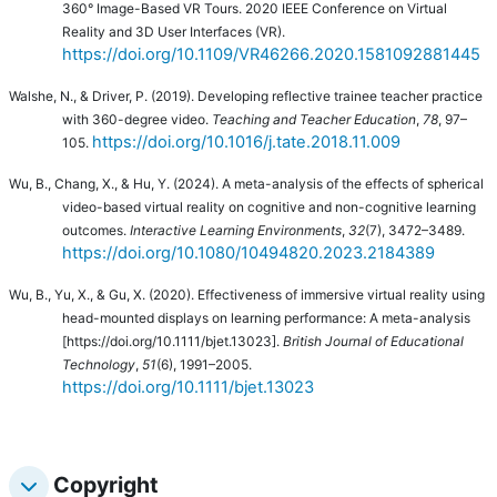
360° Image-Based VR Tours. 2020 IEEE Conference on Virtual
Reality and 3D User Interfaces (VR).
https://doi.org/10.1109/VR46266.2020.1581092881445
Walshe, N., & Driver, P. (2019). Developing reflective trainee teacher practice
with 360-degree video.
Teaching and Teacher Education
,
78
, 97–
https://doi.org/10.1016/j.tate.2018.11.009
105.
Wu, B., Chang, X., & Hu, Y. (2024).
A meta-analysis of the effects of spherical
video-based virtual reality on cognitive and non-cognitive learning
outcomes.
Interactive Learning Environments
,
32
(7), 3472–3489.
https://doi.org/10.1080/10494820.2023.2184389
Wu, B., Yu, X., & Gu, X. (2020). Effectiveness of immersive virtual reality using
head-mounted displays on learning performance: A meta-analysis
[https://doi.org/10.1111/bjet.13023].
British Journal of Educational
Technology
,
51
(6), 1991–2005.
https://doi.org/10.1111/bjet.13023
Copyright