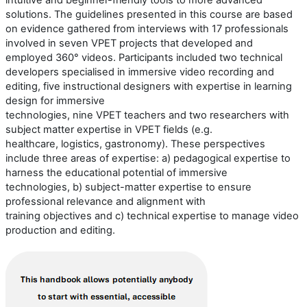
intuitive and beginner-friendly tools to more advanced
solutions.
The guidelines presented in this course are based
on evidence gathered from interviews with
17
professionals
involved in seven VPET projects that developed and
employed 360° videos.
Participants included
two
technical
developers
speciali
s
ed
in immersive video recording and
editing,
five
instructional designers with
expertise
in learning
design for immersive
technologies,
nine
VPET
teachers
and
two
researchers
with
subject
matter
expertise
in
VPET
fields (e.g.
healthcare,
logistics
,
gastronomy
)
.
These perspectives
include three areas of
expertise
:
a) p
edagogical
expertise
to
harness the educational potential of immersive
technologies
,
b) s
ubject-matter
expertise
to ensure
professional relevance and alignment with
training
objectives
and
c) t
echnical
expertise
to manage video
production and editing
.