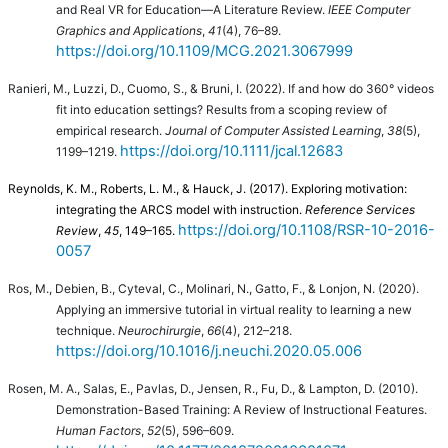
and Real VR for Education—A Literature Review.
IEEE Computer
Graphics and Applications
,
41
(4), 76–89.
https://doi.org/10.1109/MCG.2021.3067999
Ranieri, M., Luzzi, D., Cuomo, S., & Bruni, I. (2022). If and how do 360° videos
fit into education settings? Results from a scoping review of
empirical research.
Journal of Computer Assisted Learning
,
38
(5),
https://doi.org/10.1111/jcal.12683
1199–1219.
Reynolds, K. M., Roberts, L. M., & Hauck, J. (2017). Exploring motivation:
integrating the ARCS model with instruction.
Reference Services
https://doi.org/10.1108/RSR-10-2016-
Review
,
45
, 149–165.
0057
Ros, M., Debien, B., Cyteval, C., Molinari, N., Gatto, F., & Lonjon, N. (2020).
Applying an immersive tutorial in virtual reality to learning a new
technique.
Neurochirurgie
,
66
(4), 212–218.
https://doi.org/10.1016/j.neuchi.2020.05.006
Rosen, M. A., Salas, E., Pavlas, D., Jensen, R., Fu, D., & Lampton, D. (2010).
Demonstration-Based Training: A Review of Instructional Features.
Human Factors
,
52
(5), 596–609.