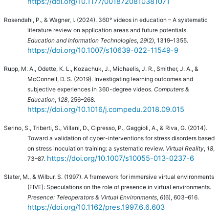
https://doi.org/10.1177/0018720810381071
Rosendahl, P., & Wagner, I. (2024). 360° videos in education – A systematic
literature review on application areas and future potentials.
Education and Information Technologies
,
29
(2), 1319–1355.
https://doi.org/10.1007/s10639-022-11549-9
Rupp, M. A., Odette, K. L., Kozachuk, J., Michaelis, J. R., Smither, J. A., &
McConnell, D. S. (2019). Investigating learning outcomes and
subjective experiences in 360-degree videos.
Computers &
Education
,
128
, 256–268.
https://doi.org/10.1016/j.compedu.2018.09.015
Serino, S., Triberti, S., Villani, D., Cipresso, P., Gaggioli, A., & Riva, G. (2014).
Toward a validation of cyber-interventions for stress disorders based
on stress inoculation training: a systematic review.
Virtual Reality
,
18
,
https://doi.org/10.1007/s10055-013-0237-6
73–87.
Slater, M., & Wilbur, S. (1997). A framework for immersive virtual environments
(FIVE): Speculations on the role of presence in virtual environments.
Presence: Teleoperators & Virtual Environments
,
6
(6), 603–616.
https://doi.org/10.1162/pres.1997.6.6.603