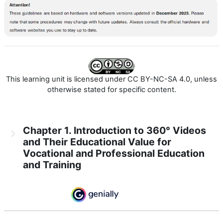
This learning unit is licensed under CC BY-NC-SA 4.0, unless
otherwise stated for specific content.
Chapter 1. Introduction to 360° Videos
and Their Educational Value for
Vocational and Professional Education
and Training