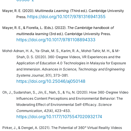
Mayer, R. E. (2020).
Multimedia Learning.
(Third ed.). Cambridge University
https://doi.org/10.1017/9781316941355
Press.
Mayer, R. E., & Fiorella, L. (Eds.). (2022).
The Cambridge handbook of
multimedia learning
(3rd ed.). Cambridge University Press.
https://doi.org/10.1017/9781108894333
Mohd-Adnan, H. A., Ya-Shak, M. S., Karim, R. A., Mohd-Tahir, M. H., & M-
Shah, D. S. (2020). 360-Degree Videos, VR Experiences and the
Application of Education 4.0 Technologies in Malaysia for Exposure
and Immersion.
Advances in Science, Technology and Engineering
Systems Journal
,
5
(1), 373–381.
https://doi.org/10.25046/aj050148
Oh, J., Sudarshan, S., Jin, E., Nah, S., & Yu, N. (2020). How 360-Degree Video
Influences Content Perceptions and Environmental Behavior: The
Moderating Effect of Environmental Self-Efficacy.
Science
Communication
,
42
(4), 423–453.
https://doi.org/10.1177/1075547020932174
Pirker, J., & Dengel, A. (2021). The Potential of 360° Virtual Reality Videos