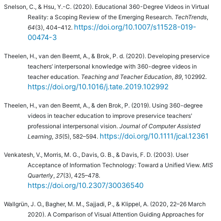
Snelson, C., & Hsu, Y.-C. (2020). Educational 360-Degree Videos in Virtual
Reality: a Scoping Review of the Emerging Research.
TechTrends
,
https://doi.org/10.1007/s11528-019-
64
(3), 404–412.
00474-3
Theelen, H., van den Beemt, A., & Brok, P. d. (2020).
Developing preservice
teachers’ interpersonal knowledge with 360-degree videos in
teacher education.
Teaching and Teacher Education
,
89
, 102992.
https://doi.org/10.1016/j.tate.2019.102992
Theelen, H., van den Beemt, A., & den Brok, P. (2019).
Using 360-degree
videos in teacher education to improve preservice teachers'
professional interpersonal vision.
Journal of Computer Assisted
https://doi.org/10.1111/jcal.12361
Learning
,
35
(5), 582–594.
Venkatesh, V., Morris, M. G., Davis, G. B., & Davis, F. D. (2003). User
Acceptance of Information Technology: Toward a Unified View.
MIS
Quarterly
,
27
(3), 425–478.
https://doi.org/10.2307/30036540
Wallgrün, J. O., Bagher, M. M., Sajjadi, P., & Klippel, A. (2020, 22–26 March
2020). A Comparison of Visual Attention Guiding Approaches for