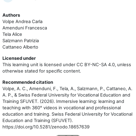
Authors
Volpe Andrea Carla
Amenduni Francesca
Tela Alice
Salzmann Patrizia
Cattaneo Alberto
Licensed under
This learning unit is licensed under CC BY-NC-SA 4.0, unless
otherwise stated for specific content.
Recommended citation
Volpe, A. C., Amenduni, F., Tela, A., Salzmann, P., Cattaneo, A.
A. P., & Swiss Federal University for Vocational Education and
Training SFUVET. (2026). Immersive learning: learning and
teaching with 360° videos in vocational and professional
education and training. Swiss Federal University for Vocational
Education and Training (SFUVET).
https://doi.org/10.5281/zenodo.18657639