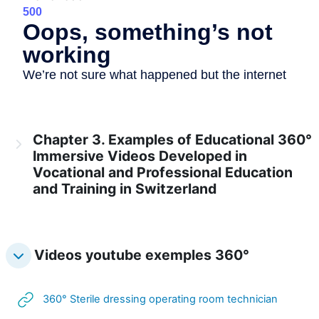
Chapter 3. Examples of Educational 360°
Immersive Videos Developed in
Vocational and Professional Education
and Training in Switzerland
Videos youtube exemples 360°
URL
360° Sterile dressing operating room technician