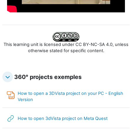
l
p
v
r
i
o
d
This learning unit is licensed under CC BY-NC-SA 4.0, unless
d
otherwise stated for specific content.
e
u
o
360° projects exemples
c
i
How to open a 3DVista project on your PC - English
PDF Annotation
Version
i
l
URL
How to open 3dVista project on Meta Quest
v