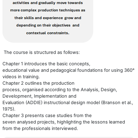
The course is structured as follows:
Chapter 1 introduces the basic concepts,
educational
value
and pedagogical foundations for using 360°
video
s
in training.
Chapter 2 outlines the production
process,
organi
s
ed
according to the
Analysis, Design,
Development, Implementation and
Evaluation
(
ADDIE
)
instructional design model (
Branson et al.,
1975
).
Chapter 3 presents case studies from the
seven
analysed
projects, highlighting the lessons learned
from the professionals interviewed.